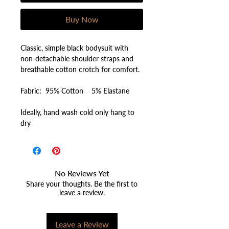
Buy Now
Classic, simple black bodysuit with
non-detachable shoulder straps and
breathable cotton crotch for comfort.
Fabric: 95% Cotton 5% Elastane
Ideally, hand wash cold only hang to
dry
No Reviews Yet
Share your thoughts. Be the first to
leave a review.
Leave a Review