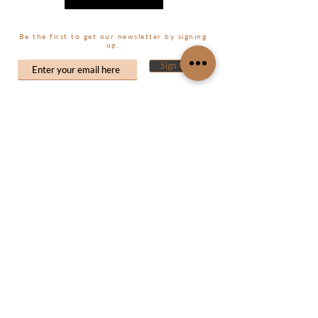
Be the first to get our newsletter by signing
up.
Sign Up
CUSTOMER CARE
MY ACCOUNT
My Orders
Shop
About Us
My Wishlist
Size Guide
Contact Us
FAQ's
Shipping & Returns
CONTACT US
Terms and Conditions
info@souslsoleil.com
Privacy Policy
SOCIAL MEDIA