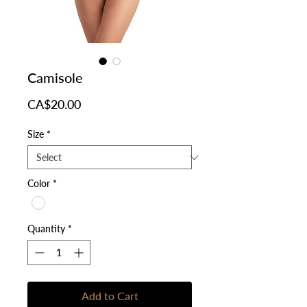
Camisole
Price
CA$20.00
Size
*
Color
*
Quantity
*
Add to Cart