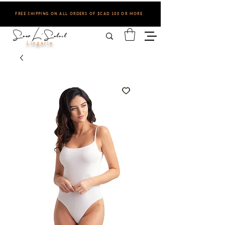
FREE SHIPPING ON ALL ORDERS OF $CAD 100 OR MORE
Sous L'Soleil
Lingerie