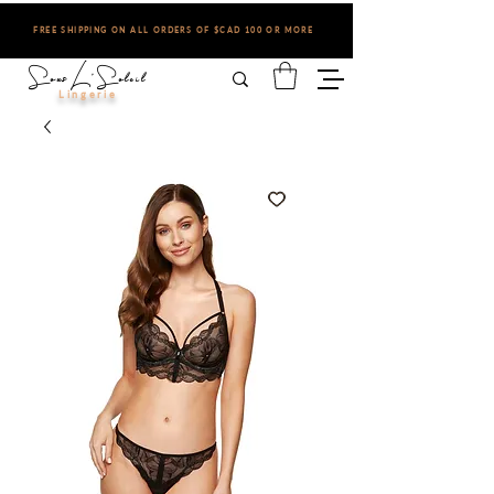
FREE SHIPPING ON ALL ORDERS OF $CAD 100 OR MORE
Sous L'Soleil
Lingerie