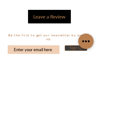
Leave a Review
Be the first to get our newsletter by signing
up.
Sign Up
CUSTOMER CARE
MY ACCOUNT
My Orders
Shop
About Us
My Wishlist
Size Guide
Contact Us
FAQ's
Shipping & Returns
CONTACT US
Terms and Conditions
info@souslsoleil.com
Privacy Policy