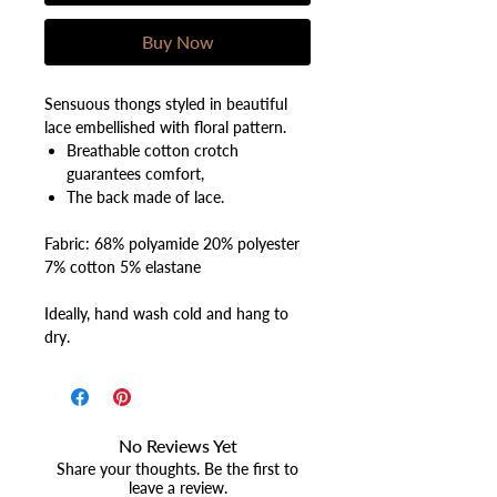
Buy Now
Sensuous thongs styled in beautiful
lace embellished with floral pattern.
Breathable cotton crotch
guarantees comfort,
The back made of lace.
Fabric: 68% polyamide 20% polyester
7% cotton 5% elastane
Ideally, hand wash cold and hang to
dry.
No Reviews Yet
Share your thoughts. Be the first to
leave a review.