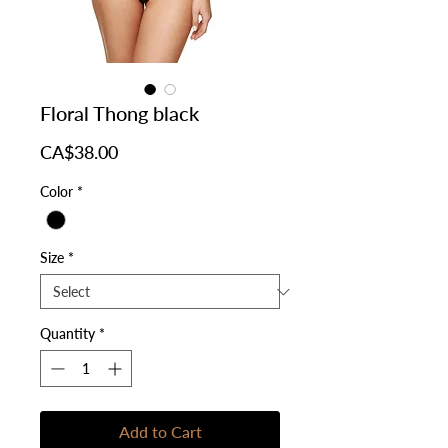
Floral Thong black
Price
CA$38.00
Color
*
Size
*
Quantity
*
Add to Cart